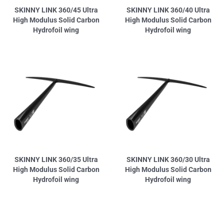
SKINNY LINK 360/45 Ultra
SKINNY LINK 360/40 Ultra
High Modulus Solid Carbon
High Modulus Solid Carbon
Hydrofoil wing
Hydrofoil wing
SKINNY LINK 360/35 Ultra
SKINNY LINK 360/30 Ultra
High Modulus Solid Carbon
High Modulus Solid Carbon
Hydrofoil wing
Hydrofoil wing