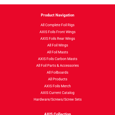
Product Navigation
All Complete Foil Rigs
AXIS Foils Front Wings
AXIS Foils Rear Wings
All Foil Wings
All Foil Masts
AXIS Foils Carbon Masts
All Foil Parts & Accessories
All Foilboards
All Products
AXIS Foils Merch
AXIS Current Catalog
Hardware/Screws/Screw Sets
AXIS Collection