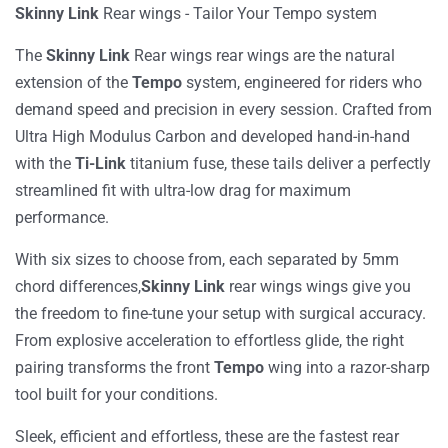
Skinny Link
Rear wings
-
Tailor Your Tempo
system
T
he
Skinny Link
Rear wings
rear wings
are the natural
extension of the
Tempo
system, engineered for riders who
demand speed and precision in every session. Crafted from
Ultra High Modulus Carbon
and developed
hand-in-hand
with the
Ti-Link
titanium fuse, these tails deliver a perfectly
streamlined fit with ultra-low drag for maximum
performance.
With six
sizes
to choose from, each separated by
5mm
chord
differences
,
Skinny Link
rear wings
wings
give you
the freedom to fine-tune your setup with surgical accuracy.
From explosive acceleration to effortless glide, the right
pairing transforms the front
Tempo
wing into a razor-sharp
tool built for your conditions.
Sleek
, efficient
and effortless, these are the
fastest
rear