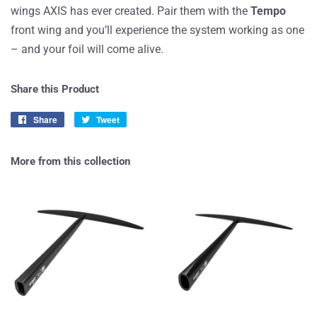
wings AXIS has ever created. Pair them with the
Tempo
front wing and you’ll experience the system working as one
–
and
your
foil
will
come alive
.
Share this Product
Share
Share
Tweet
Tweet
on
on
Facebook
Twitter
More from this collection