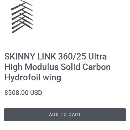
SKINNY LINK 360/25 Ultra
High Modulus Solid Carbon
Hydrofoil wing
Regular
Sale
$508.00 USD
price
price
ADD TO CART