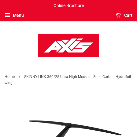
Online Brochure
Menu
Cart
›
Home
SKINNY LINK 360/25 Ultra High Modulus Solid Carbon Hydrofoil
wing