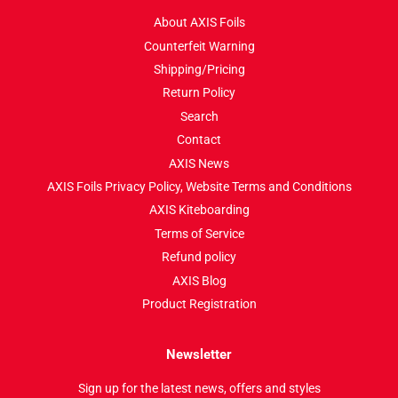
About AXIS Foils
Counterfeit Warning
Shipping/Pricing
Return Policy
Search
Contact
AXIS News
AXIS Foils Privacy Policy, Website Terms and Conditions
AXIS Kiteboarding
Terms of Service
Refund policy
AXIS Blog
Product Registration
Newsletter
Sign up for the latest news, offers and styles