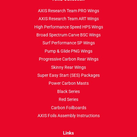
AXIS Research Team PRO Wings
AXIS Research Team ART Wings
High Performance Speed HPS Wings
Broad Spectrum Carve BSC Wings
Surf Performance SP Wings
Pump & Glide PNG Wings
Progressive Carbon Rear Wings
Skinny Rear Wings
Super Easy Start (SES) Packages
Power Carbon Masts
Black Series
Red Series
Carbon Foilboards
AXIS Foils Assembly Instructions
Links