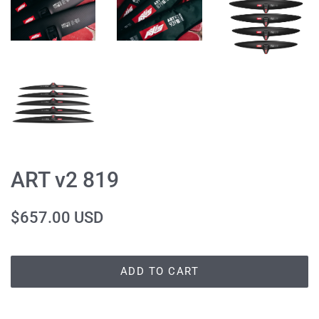
ART v2 819
Regular
Sale
$657.00 USD
price
price
ADD TO CART