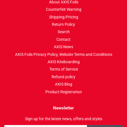
About AXIS Foils
Counterfeit Warning
Shipping/Pricing
Return Policy
Search
Contact
AXIS News
AXIS Foils Privacy Policy, Website Terms and Conditions
AXIS Kiteboarding
Terms of Service
Refund policy
AXIS Blog
Product Registration
Newsletter
Sign up for the latest news, offers and styles