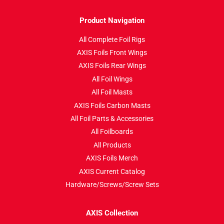
Product Navigation
All Complete Foil Rigs
AXIS Foils Front Wings
AXIS Foils Rear Wings
All Foil Wings
All Foil Masts
AXIS Foils Carbon Masts
All Foil Parts & Accessories
All Foilboards
All Products
AXIS Foils Merch
AXIS Current Catalog
Hardware/Screws/Screw Sets
AXIS Collection