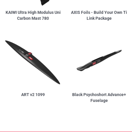
KAIWI Ultra High Modulus Uni
AXIS Foils - Build Your Own Ti
Carbon Mast 780
Link Package
ART v2 1099
Black Psychoshort Advance+
Fuselage