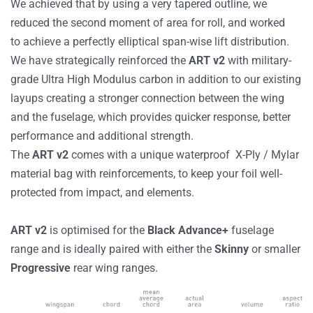
We achieved that by using a very tapered outline, we
reduced the second moment of area for roll, and worked
to achieve a perfectly elliptical span-wise lift distribution.
We have strategically reinforced the
ART v2
with military-
grade Ultra High Modulus carbon in addition to our existing
layups creating a stronger connection between the wing
and the fuselage, which provides quicker response, better
performance and additional strength.
The
ART v2
comes with a unique waterproof X-Ply / Mylar
material bag with reinforcements, to keep your foil well-
protected from impact, and elements.
ART v2
is optimised for the
Black
Advance+
fuselage
range and is ideally paired with either the
Skinny
or smaller
Progressive
rear wing ranges.