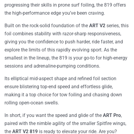
progressing their skills in prone surf foiling, the
819
offers
the high-performance edge you’ve been craving.
Built on the rock-solid foundation of the
ART V2
series, this
foil combines stability with razor-sharp responsiveness,
giving you the confidence to push harder, ride faster, and
explore the limits of this rapidly evolving sport. As the
smallest in the lineup, the
819
is your go-to for high-energy
sessions and adrenaline-pumping conditions.
Its elliptical mid-aspect shape and refined foil section
ensure blistering top-end speed and effortless glide,
making it a top choice for tow foiling and chasing down
rolling open-ocean swells.
In short, if you want the speed and glide of the
ART Pro
,
paired with the nimble agility of the smaller
Spitfire
wings,
the
ART V2 819
is ready to elevate your ride. Are you?