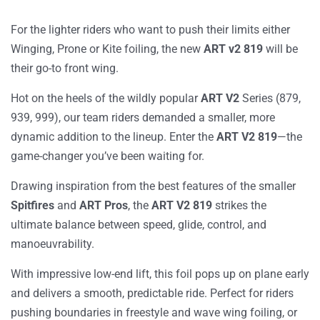
For the lighter riders who want to push their limits either
Winging, Prone or Kite foiling, the new
ART v2 819
will be
their go-to front wing.
Hot on the heels of the wildly popular
ART V2
Series
(879,
939, 999
), our team riders demanded a smaller, more
dynamic addition to the lineup. Enter the
ART V2 819
—the
game-changer you’ve been waiting for.
Drawing inspiration from the best features of the smaller
Spitfires
and
ART Pros
, the
ART V2 819
strikes the
ultimate balance between speed, glide, control, and
manoeuvrability.
With impressive low-end lift, this foil pops up on plane early
and delivers a smooth, predictable ride. Perfect for riders
pushing boundaries in freestyle and wave wing foiling, or