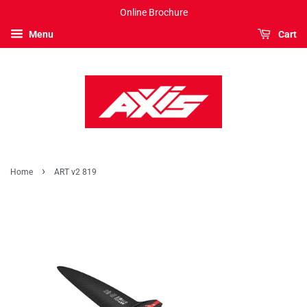
Online Brochure
Menu
Cart
›
Home
ART v2 819