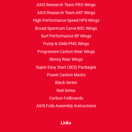
AXIS Research Team PRO Wings
AXIS Research Team ART Wings
High Performance Speed HPS Wings
Broad Spectrum Carve BSC Wings
Surf Performance SP Wings
Pump & Glide PNG Wings
Progressive Carbon Rear Wings
Skinny Rear Wings
Super Easy Start (SES) Packages
Power Carbon Masts
Black Series
Red Series
Carbon Foilboards
AXIS Foils Assembly Instructions
Links