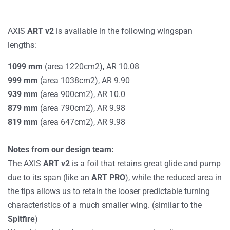
AXIS
ART v2
is available in the following wingspan
lengths:
1099 mm
(area 1220cm2), AR 10.08
999
mm
(area 1038cm2), AR 9.90
939
mm
(area 900cm2), AR 10.0
879
mm
(area 790cm2), AR 9.98
819
mm
(area 647cm2), AR 9.98
Notes from our design team:
The AXIS
ART v2
is a foil that retains great glide and pump
due to its span (like an
ART PRO
), while the reduced area in
the tips allows us to retain the looser predictable turning
characteristics of a much smaller wing. (similar to the
Spitfire
)