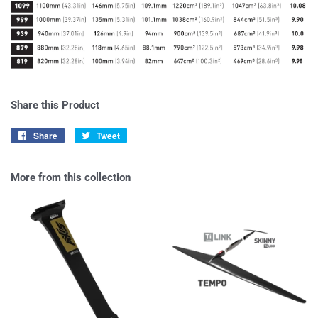
Share this Product
Share
Share
Tweet
Tweet
on
on
Facebook
Twitter
More from this collection