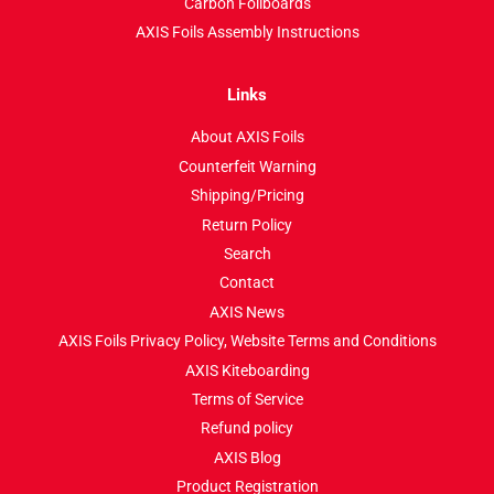
Carbon Foilboards
AXIS Foils Assembly Instructions
Links
About AXIS Foils
Counterfeit Warning
Shipping/Pricing
Return Policy
Search
Contact
AXIS News
AXIS Foils Privacy Policy, Website Terms and Conditions
AXIS Kiteboarding
Terms of Service
Refund policy
AXIS Blog
Product Registration