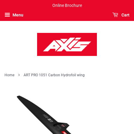
Online Brochure
Menu
Cart
›
Home
ART PRO 1051 Carbon Hydrofoil wing