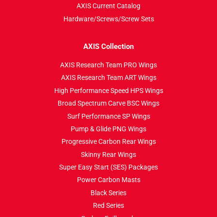
AXIS Current Catalog
Hardware/Screws/Screw Sets
AXIS Collection
AXIS Research Team PRO Wings
AXIS Research Team ART Wings
High Performance Speed HPS Wings
Broad Spectrum Carve BSC Wings
Surf Performance SP Wings
Pump & Glide PNG Wings
Progressive Carbon Rear Wings
Skinny Rear Wings
Super Easy Start (SES) Packages
Power Carbon Masts
Black Series
Red Series