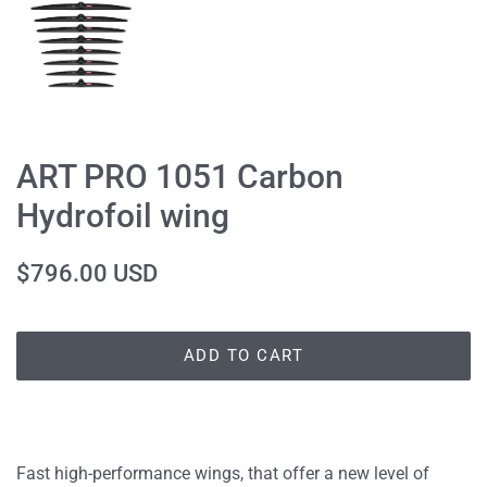
ART PRO 1051 Carbon
Hydrofoil wing
Regular
Sale
$796.00 USD
price
price
ADD TO CART
Fast high-performance wings, that offer a new level of