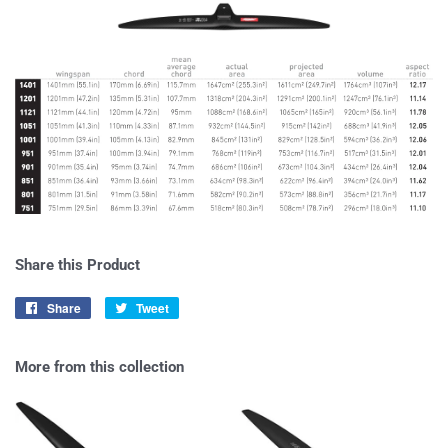
Share this Product
Share
Share
Tweet
Tweet
on
on
Facebook
Twitter
More from this collection