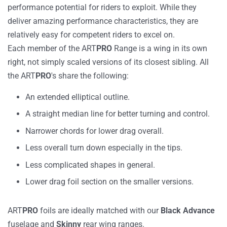
performance potential for riders to exploit. While they
deliver amazing performance characteristics, they are
relatively easy for competent riders to excel on.
Each member of the ART
PRO
Range is a wing in its own
right, not simply scaled versions of its closest sibling. All
the ART
PRO
's share the following:
An extended elliptical outline.
A straight median line for better turning and control.
Narrower chords for lower drag overall.
Less overall turn down especially in the tips.
Less complicated shapes in general.
Lower drag foil section on the smaller versions.
ART
PRO
foils are ideally matched with our
Black
Advance
fuselage and
Skinny
rear wing ranges.