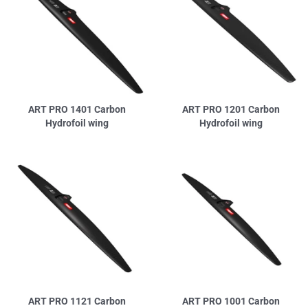
ART PRO 1401 Carbon
ART PRO 1201 Carbon
Hydrofoil wing
Hydrofoil wing
ART PRO 1121 Carbon
ART PRO 1001 Carbon