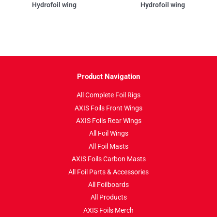
Hydrofoil wing
Hydrofoil wing
Product Navigation
All Complete Foil Rigs
AXIS Foils Front Wings
AXIS Foils Rear Wings
All Foil Wings
All Foil Masts
AXIS Foils Carbon Masts
All Foil Parts & Accessories
All Foilboards
All Products
AXIS Foils Merch