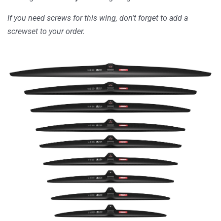
If you need screws for this wing, don't forget to add a
screwset
to your order.